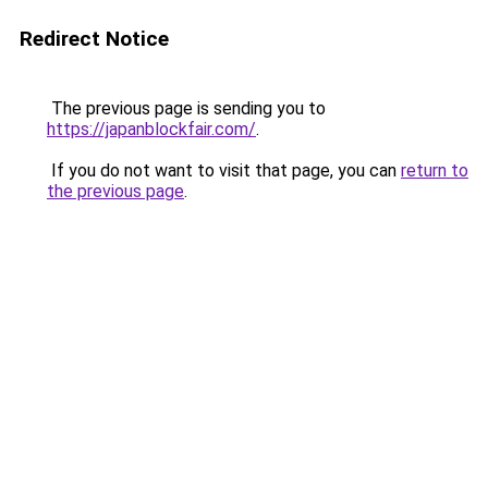
Redirect Notice
The previous page is sending you to
https://japanblockfair.com/
.
If you do not want to visit that page, you can
return to
the previous page
.