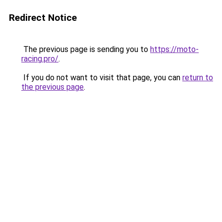
Redirect Notice
The previous page is sending you to
https://moto-
racing.pro/
.
If you do not want to visit that page, you can
return to
the previous page
.