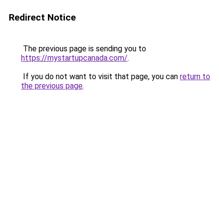
Redirect Notice
The previous page is sending you to
https://mystartupcanada.com/
.
If you do not want to visit that page, you can
return to
the previous page
.