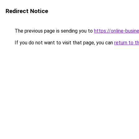
Redirect Notice
The previous page is sending you to
https://online-busi
If you do not want to visit that page, you can
return to t