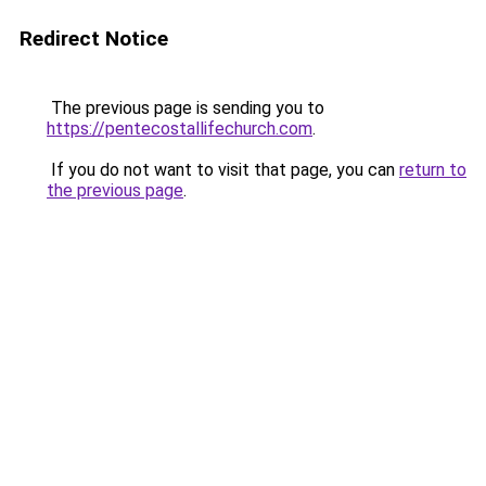
Redirect Notice
The previous page is sending you to
https://pentecostallifechurch.com
.
If you do not want to visit that page, you can
return to
the previous page
.