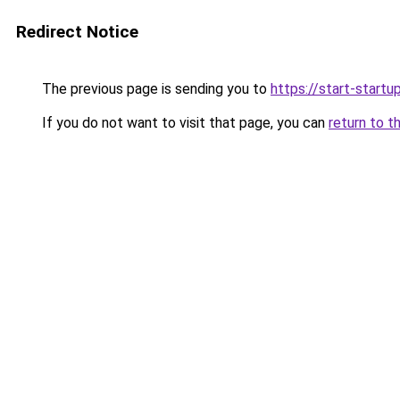
Redirect Notice
The previous page is sending you to
https://start-startu
If you do not want to visit that page, you can
return to t