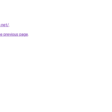
p.net/
.
he previous page
.