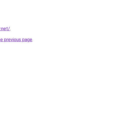
.net/
.
he previous page
.