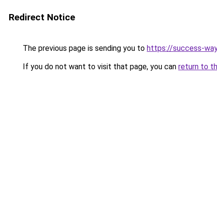
Redirect Notice
The previous page is sending you to
https://success-way
If you do not want to visit that page, you can
return to t