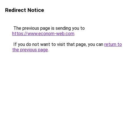
Redirect Notice
The previous page is sending you to
https://www.econom-web.com
.
If you do not want to visit that page, you can
return to
the previous page
.