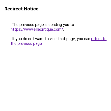
Redirect Notice
The previous page is sending you to
https://www.ellecritique.com/
.
If you do not want to visit that page, you can
return to
the previous page
.