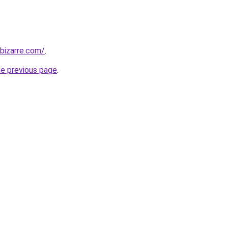
bizarre.com/
.
he previous page
.