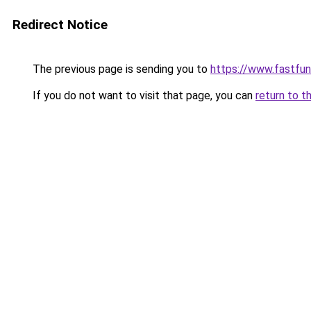
Redirect Notice
The previous page is sending you to
https://www.fastfun
If you do not want to visit that page, you can
return to t