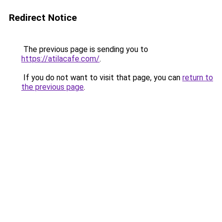
Redirect Notice
The previous page is sending you to
https://atilacafe.com/
.
If you do not want to visit that page, you can
return to
the previous page
.