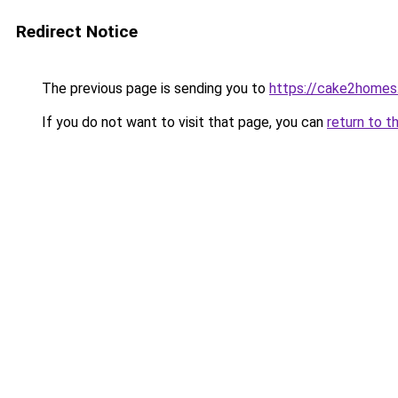
Redirect Notice
The previous page is sending you to
https://cake2home
If you do not want to visit that page, you can
return to t