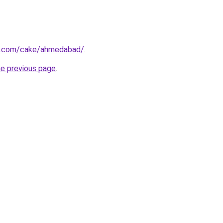
s.com/cake/ahmedabad/
.
he previous page
.