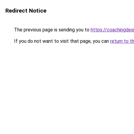
Redirect Notice
The previous page is sending you to
https://coachingdes
If you do not want to visit that page, you can
return to t