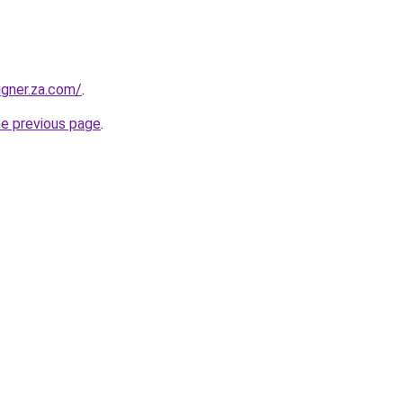
igner.za.com/
.
he previous page
.