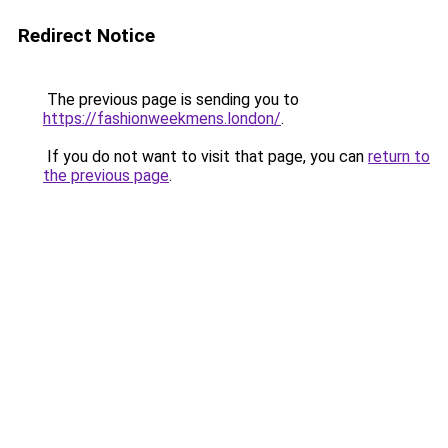
Redirect Notice
The previous page is sending you to
https://fashionweekmens.london/
.
If you do not want to visit that page, you can
return to
the previous page
.