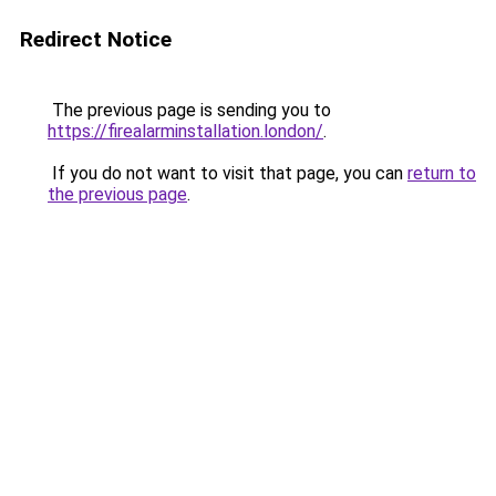
Redirect Notice
The previous page is sending you to
https://firealarminstallation.london/
.
If you do not want to visit that page, you can
return to
the previous page
.