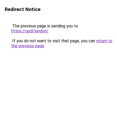
Redirect Notice
The previous page is sending you to
https://godl.london/
.
If you do not want to visit that page, you can
return to
the previous page
.