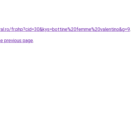
oral.ro/fr.php?cid=30&kys=bottine%20femme%20valentino&g=9
.
he previous page
.