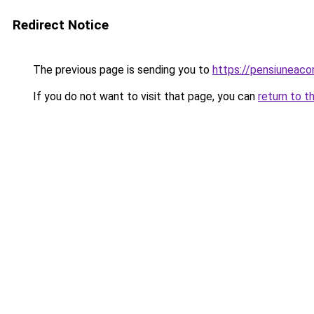
Redirect Notice
The previous page is sending you to
https://pensiuneac
If you do not want to visit that page, you can
return to t