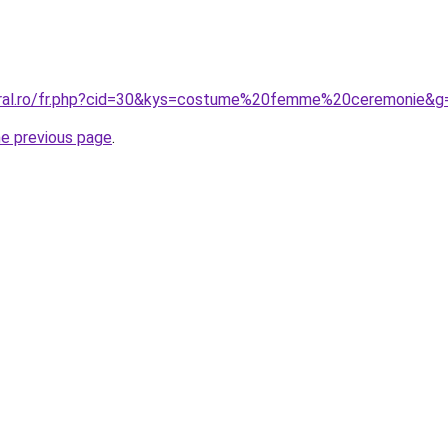
coral.ro/fr.php?cid=30&kys=costume%20femme%20ceremonie&g
he previous page
.