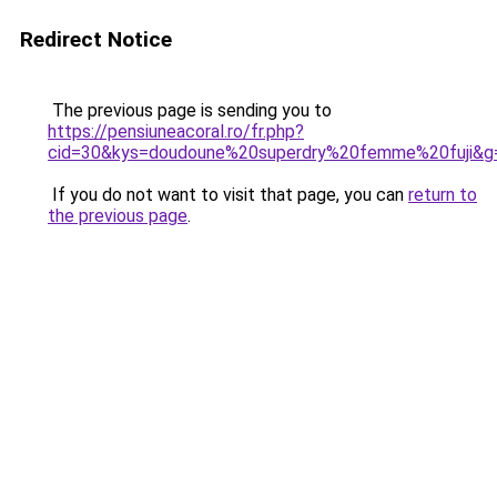
Redirect Notice
The previous page is sending you to
https://pensiuneacoral.ro/fr.php?
cid=30&kys=doudoune%20superdry%20femme%20fuji&g
If you do not want to visit that page, you can
return to
the previous page
.