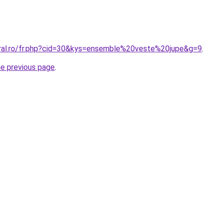
oral.ro/fr.php?cid=30&kys=ensemble%20veste%20jupe&g=9
.
he previous page
.