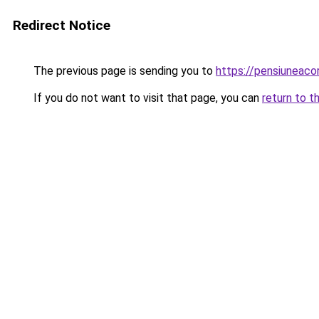
Redirect Notice
The previous page is sending you to
https://pensiuneac
If you do not want to visit that page, you can
return to t