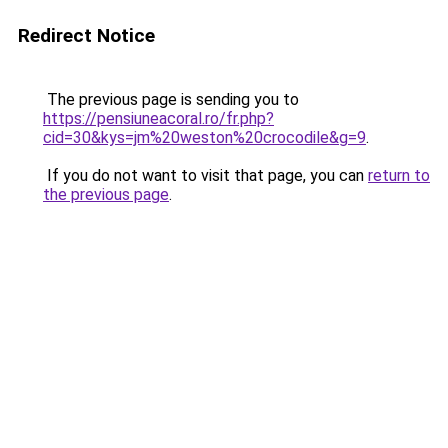
Redirect Notice
The previous page is sending you to
https://pensiuneacoral.ro/fr.php?
cid=30&kys=jm%20weston%20crocodile&g=9
.
If you do not want to visit that page, you can
return to
the previous page
.