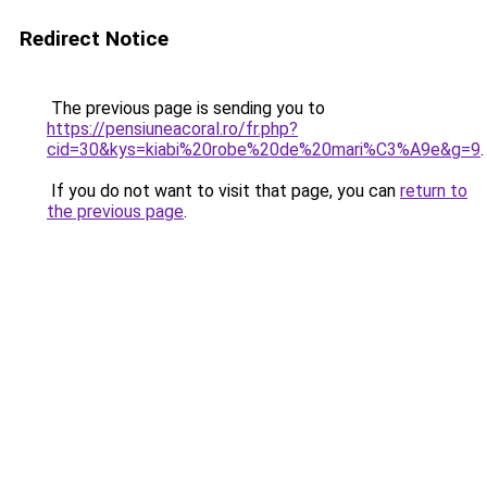
Redirect Notice
The previous page is sending you to
https://pensiuneacoral.ro/fr.php?
cid=30&kys=kiabi%20robe%20de%20mari%C3%A9e&g=9
.
If you do not want to visit that page, you can
return to
the previous page
.