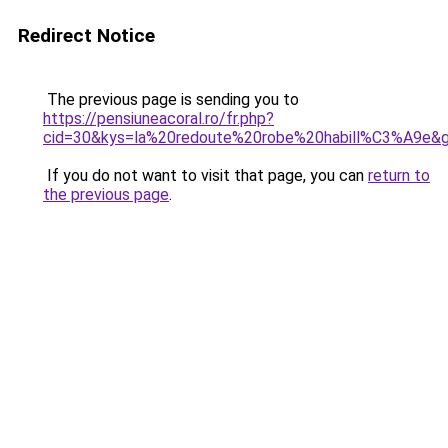
Redirect Notice
The previous page is sending you to
https://pensiuneacoral.ro/fr.php?
cid=30&kys=la%20redoute%20robe%20habill%C3%A9e&
If you do not want to visit that page, you can
return to
the previous page
.