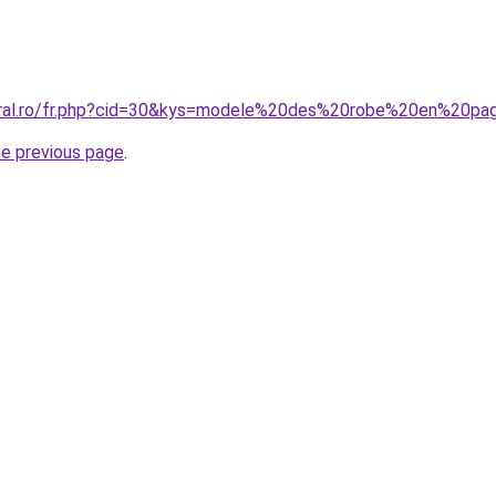
coral.ro/fr.php?cid=30&kys=modele%20des%20robe%20en%20p
he previous page
.