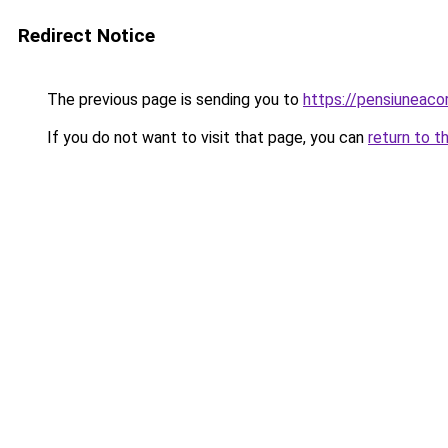
Redirect Notice
The previous page is sending you to
https://pensiunea
If you do not want to visit that page, you can
return to t