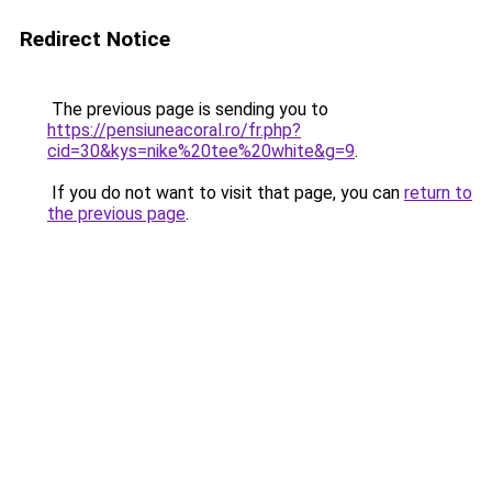
Redirect Notice
The previous page is sending you to
https://pensiuneacoral.ro/fr.php?
cid=30&kys=nike%20tee%20white&g=9
.
If you do not want to visit that page, you can
return to
the previous page
.