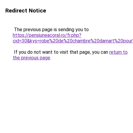
Redirect Notice
The previous page is sending you to
https://pensiuneacoral.ro/fr.php?
cid=30&kys=robe%20de%20chambre%20damart%20pou
If you do not want to visit that page, you can
return to
the previous page
.