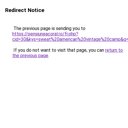
Redirect Notice
The previous page is sending you to
https://pensiuneacoral.ro/fr.php?
cid=30&kys=sweat%20american%20vintage%20camp&g
If you do not want to visit that page, you can
return to
the previous page
.