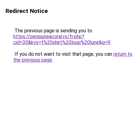
Redirect Notice
The previous page is sending you to
https://pensiuneacoral.ro/fr.php?
cid=30&kys=t%20shirt%20loup%20lune&g=9
.
If you do not want to visit that page, you can
return to
the previous page
.