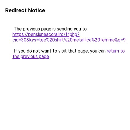
Redirect Notice
The previous page is sending you to
https://pensiuneacoral.ro/fr.php?
cid=30&kys=tee%20shirt%20metallica%20femme&g=9
.
If you do not want to visit that page, you can
return to
the previous page
.