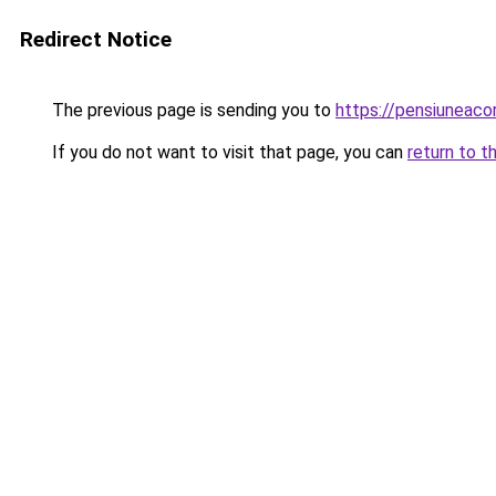
Redirect Notice
The previous page is sending you to
https://pensiuneac
If you do not want to visit that page, you can
return to t