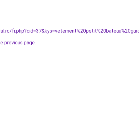
oral.ro/fr.php?cid=37&kys=vetement%20petit%20bateau%20ga
he previous page
.