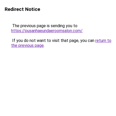
Redirect Notice
The previous page is sending you to
https://pusanhaeundaeroomsalon.com/
.
If you do not want to visit that page, you can
return to
the previous page
.