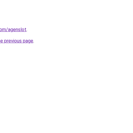
com/agenslot
.
he previous page
.