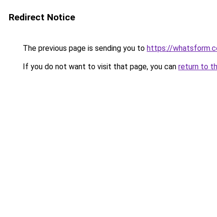
Redirect Notice
The previous page is sending you to
https://whatsform.
If you do not want to visit that page, you can
return to t