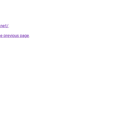
.net/
.
he previous page
.