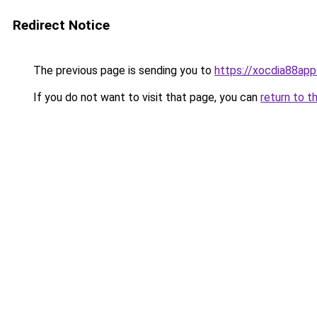
Redirect Notice
The previous page is sending you to
https://xocdia88app
If you do not want to visit that page, you can
return to t